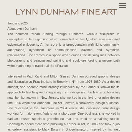
LYNN DUNHAM FINE ART
January, 2025
About Lynn Dunham
The common thread running through Dunham’s various disciplines is
conceptual in its origin and often connected to her Quaker education and
existential philosophy. At her core is a preoccupation with light, community,
acceptance, dynamism of communication, balance and symbiotic
relationships. She creates in a space which erases the defining lines between
photography and painting and painting and sculpture forging a unique path
without adhering to traditional classification.
Interested in Paul Rand and Milton Glaser, Dunham pursued graphic design
and illustration at Pratt Institute in Brooklyn, NY from 1976-1980. As a design
student, she became more broadly influenced by the Bauhaus known for its
approach to teaching and integrating craft, design and the fine arts. Residing
near her hometown in New Jersey, she worked in the field of graphic design
until 1996 when she launched Fine Art Flowers, a floral/event design business.
She relocated to the Hamptons in 2004 where she continued floral design
working for major event florists for a short time. One business she worked in
had an unused spacious greenhouse that she used as a painting studio.
Deciding to spend more time pursuing a career in art, in 2005 she took a job
as gallery assistant to Mark Borghi in Bridgehampton. Inspired by his vast