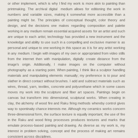
or other implement, which is why I find my work is more akin to painting than
printmaking. The archival digital medium allows for editioning the work in
numbers and variable sizes, making it somewhat more accessible than a
painting might be. The principles of conceptual thought, color theory and
design, and the decisions one makes regarding composition and palette
working in any medium remain essential acquired assets for an artist and such
are unique to each artist; technology has provided a new instrument and the
knowledge and ability to use such in a compelling and exclusive manner is as
personal and unique to one working in this space as it is for any artist working
in any medium. I begin with images of my own or appropriated from video stills
from the internet then with manipulation, digitally create distance from the
image’s origin. Additionally, I make images on the computer without
photography as a starting point. When painting, I think like a sculptor handling
materials and manipulating elements manually; my preference is to pour and
slather in direct contact without brushes. I add and subtract materials such as
wires, thread, yarn, textiles, concrete and polyurethane which in some cases
moves my work into the sculpture and fiber art spaces. Paintings begin on
canvas but transform into dimensional, sculptural works. When creating in
clay, the alchemy of wood fire and Raku firing methods whereby control gives
way to spontinaity chance interests me. Although my ceramics works concern
three-dimensional form, the surface texture is equally important; the use of fire
in the Raku and wood firing processes produces textures and marks that
emulate process-based painting and drawing. As diverse as my work is, my
interest in problem solving, concept and the process of making art remains
consistent across disciplines.