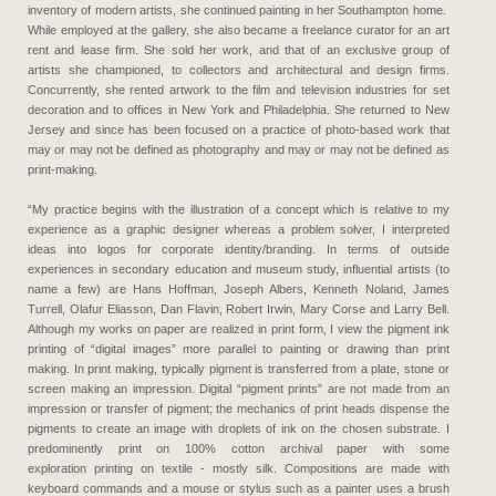
inventory of modern artists, she continued painting in her Southampton home.
While employed at the gallery, she also became a freelance curator for an art
rent and lease firm. She sold her work, and that of an exclusive group of
artists she championed, to collectors and architectural and design firms.
Concurrently, she rented artwork to the film and television industries for set
decoration and to offices in New York and Philadelphia. She returned to New
Jersey and since has been focused on a practice of photo-based work that
may or may not be defined as photography and may or may not be defined as
print-making.
“My practice begins with the illustration of a concept which is relative to my
experience as a graphic designer whereas a problem solver, I interpreted
ideas into logos for corporate identity/branding. In terms of outside
experiences in secondary education and museum study, influential artists (to
name a few) are Hans Hoffman, Joseph Albers, Kenneth Noland, James
Turrell, Olafur Eliasson, Dan Flavin, Robert Irwin, Mary Corse and Larry Bell.
Although my works on paper are realized in print form, I view the pigment ink
printing of “digital images” more parallel to painting or drawing than print
making. In print making, typically pigment is transferred from a plate, stone or
screen making an impression. Digital “pigment prints” are not made from an
impression or transfer of pigment; the mechanics of print heads dispense the
pigments to create an image with droplets of ink on the chosen substrate. I
predominently print on 100% cotton archival paper with some
exploration printing on textile - mostly silk. Compositions are made with
keyboard commands and a mouse or stylus such as a painter uses a brush