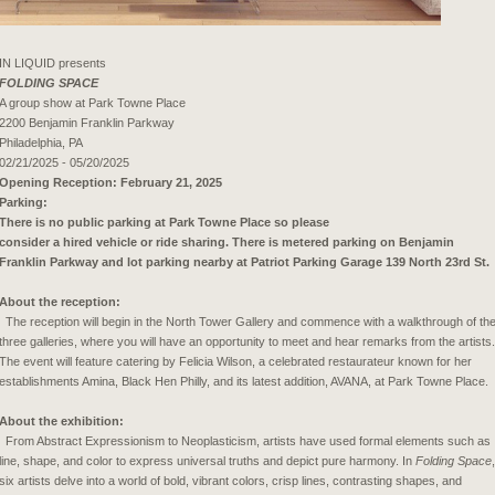
IN LIQUID presents
FOLDING SPACE
A group show at Park Towne Place
2200 Benjamin Franklin Parkway
Philadelphia, PA
02/21/2025 - 05/20/2025
Opening Reception: February 21, 2025
Parking:
There is no public parking at Park Towne Place so please
consider a hired vehicle or ride sharing. There is metered parking on Benjamin
Franklin Parkway and lot parking nearby at Patriot Parking Garage 139 North 23rd St.
About the reception:
The reception will begin in the North Tower Gallery and commence with a walkthrough of th
three galleries, where you will have an opportunity to meet and hear remarks from the artists.
The event will feature catering by Felicia Wilson, a celebrated restaurateur known for her
establishments Amina, Black Hen Philly, and its latest addition, AVANA, at Park Towne Place.
About the exhibition:
From Abstract Expressionism to Neoplasticism, artists have used formal elements such as
line, shape, and color to express universal truths and depict pure harmony. In
Folding Space
,
six artists delve into a world of bold, vibrant colors, crisp lines, contrasting shapes, and