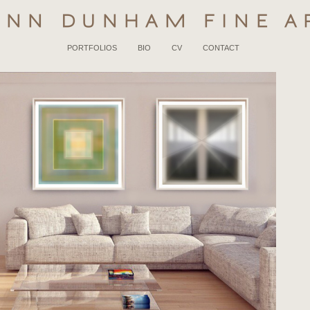
YNN DUNHAM FINE A
PORTFOLIOS
BIO
CV
CONTACT